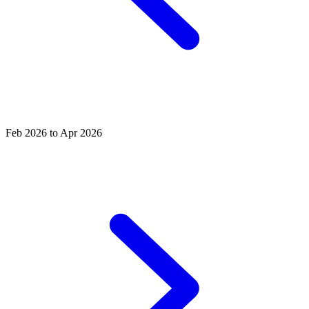
Feb 2026 to Apr 2026