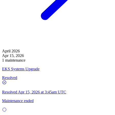
April 2026
Apr 15, 2026
1 maintenance
EKS Systems Upgrade
Resolved
Resolved
Apr 15, 2026 at 3:45am UTC
Maintenance ended