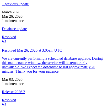
1 previous update
March 2026
Mar 26, 2026
1 maintenance
Database update
Resolved
Resolved
Mar 26, 2026 at 3:05am UTC
We are currently performing a scheduled database upgrade. During
this maintenance window, the service will be temporarily
unavailable. We expect the downtime to last approximately 20
minutes. Thank you for your patience.
Mar 03, 2026
1 maintenance
Release 2026.2
Resolved