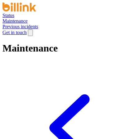
Status
Maintenance
Previous incidents
Get in touch
Maintenance