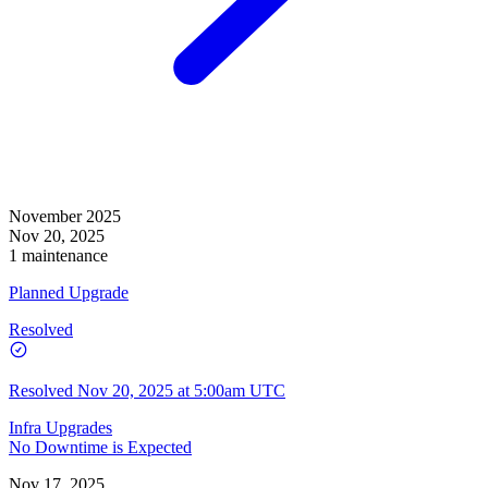
November 2025
Nov 20, 2025
1 maintenance
Planned Upgrade
Resolved
Resolved
Nov 20, 2025 at 5:00am UTC
Infra Upgrades
No Downtime is Expected
Nov 17, 2025