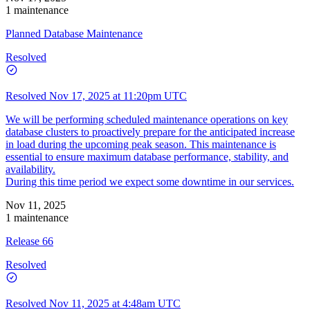
1 maintenance
Planned Database Maintenance
Resolved
Resolved
Nov 17, 2025 at 11:20pm UTC
We will be performing scheduled maintenance operations on key
database clusters to proactively prepare for the anticipated increase
in load during the upcoming peak season. This maintenance is
essential to ensure maximum database performance, stability, and
availability.
During this time period we expect some downtime in our services.
Nov 11, 2025
1 maintenance
Release 66
Resolved
Resolved
Nov 11, 2025 at 4:48am UTC