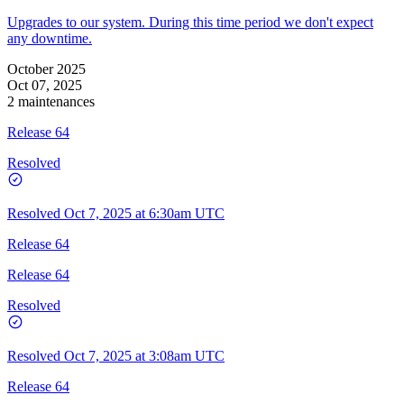
Upgrades to our system. During this time period we don't expect
any downtime.
October 2025
Oct 07, 2025
2 maintenances
Release 64
Resolved
Resolved
Oct 7, 2025 at 6:30am UTC
Release 64
Release 64
Resolved
Resolved
Oct 7, 2025 at 3:08am UTC
Release 64