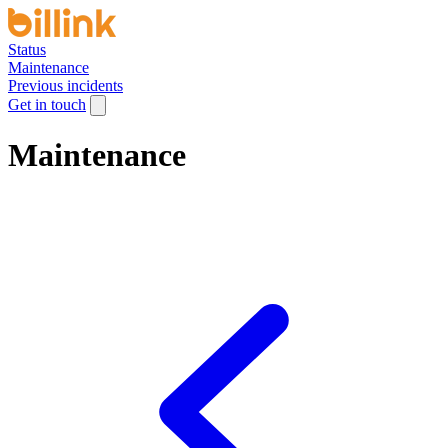
Status
Maintenance
Previous incidents
Get in touch
Maintenance