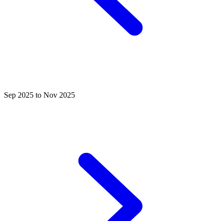
Sep 2025 to Nov 2025