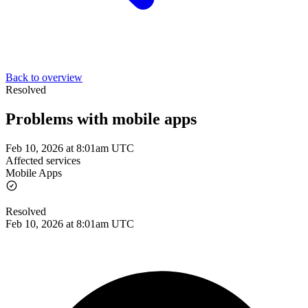
Back to overview
Resolved
Problems with mobile apps
Feb 10, 2026 at 8:01am UTC
Affected services
Mobile Apps
Resolved
Feb 10, 2026 at 8:01am UTC