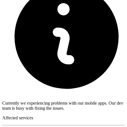
Currently we experiencing problems with our mobile apps. Our dev
team is busy with fixing the issues.
Affected services