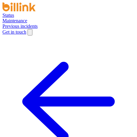
Status
Maintenance
Previous incidents
Get in touch